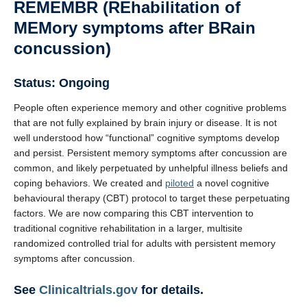
REMEMBR (REhabilitation of
MEMory symptoms after BRain
concussion)
Status:
Ongoing
People often experience memory and other cognitive problems
that are not fully explained by brain injury or disease. It is not
well understood how “functional” cognitive symptoms develop
and persist. Persistent memory symptoms after concussion are
common, and likely perpetuated by unhelpful illness beliefs and
coping behaviors. We created and
piloted
a novel cognitive
behavioural therapy (CBT) protocol to target these perpetuating
factors. We are now comparing this CBT intervention to
traditional cognitive rehabilitation in a larger, multisite
randomized controlled trial for adults with persistent memory
symptoms after concussion.
See
Clinicaltrials.gov
for details.