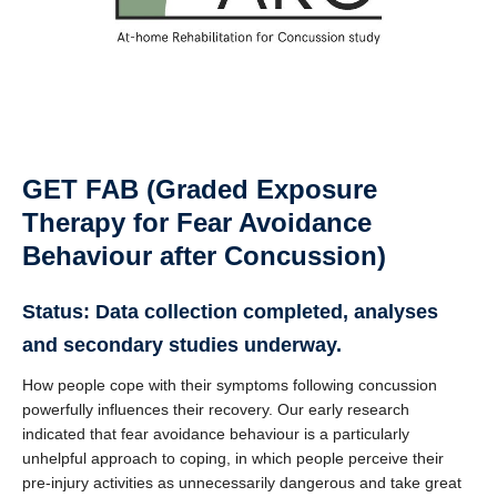
GET FAB
(Graded Exposure
Therapy for Fear Avoidance
Behaviour after Concussion)
Status: Data collection completed, analyses
and secondary studies underway.
How people cope with their symptoms following concussion
powerfully influences their recovery. Our early research
indicated that fear avoidance behaviour is a particularly
unhelpful approach to coping, in which people perceive their
pre-injury activities as unnecessarily dangerous and take great