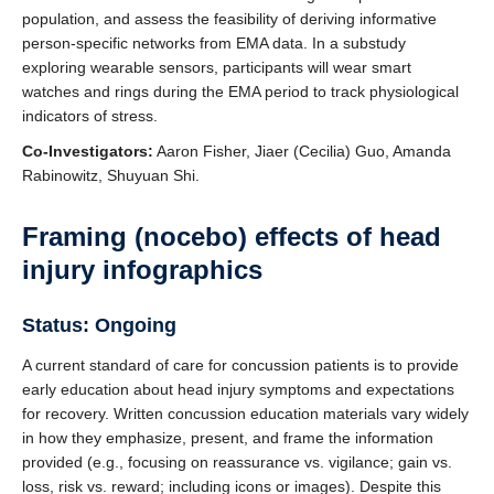
population, and assess the feasibility of deriving informative
person-specific networks from EMA data. In a substudy
exploring wearable sensors, participants will wear smart
watches and rings during the EMA period to track physiological
indicators of stress.
Co-Investigators:
Aaron Fisher, Jiaer (Cecilia) Guo, Amanda
Rabinowitz, Shuyuan Shi.
Framing (nocebo) effects of head
injury infographics
Status: Ongoing
A current standard of care for concussion patients is to provide
early education about head injury symptoms and expectations
for recovery. Written concussion education materials vary widely
in how they emphasize, present, and frame the information
provided (e.g., focusing on reassurance vs. vigilance; gain vs.
loss, risk vs. reward; including icons or images). Despite this