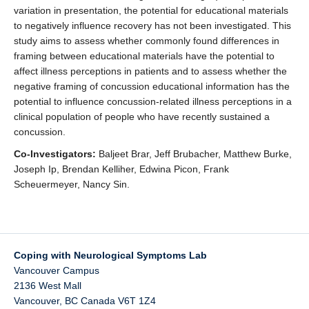
variation in presentation, the potential for educational materials
to negatively influence recovery has not been investigated. This
study aims to assess whether commonly found differences in
framing between educational materials have the potential to
affect illness perceptions in patients and to assess whether the
negative framing of concussion educational information has the
potential to influence concussion-related illness perceptions in a
clinical population of people who have recently sustained a
concussion.
Co-Investigators:
Baljeet Brar, Jeff Brubacher, Matthew Burke,
Joseph Ip, Brendan Kelliher, Edwina Picon, Frank
Scheuermeyer, Nancy Sin.
Coping with Neurological Symptoms Lab
Vancouver Campus
2136 West Mall
Vancouver
,
BC
Canada
V6T 1Z4