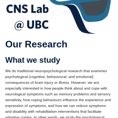
Partners and Collaborators
Our Research
What we study
We do traditional neuropsychological research that examines
psychological (cognitive, behavioural, and emotional)
consequences of brain injury or illness. However, we are
especially interested in how people think about and cope with
neurological symptoms such as memory problems and sensory
sensitivity, how coping behaviours influence the experience and
expression of symptoms, and how we can reduce symptoms
and disability with rehabilitation interventions that facilitate
adaptive coping. In other words, we study the psychological