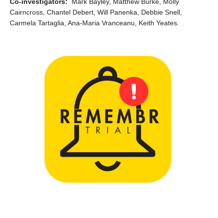
Co-investigators:
Mark Bayley, Matthew Burke, Molly
Cairncross, Chantel Debert, Will Panenka, Debbie Snell,
Carmela Tartaglia, Ana-Maria Vranceanu, Keith Yeates.