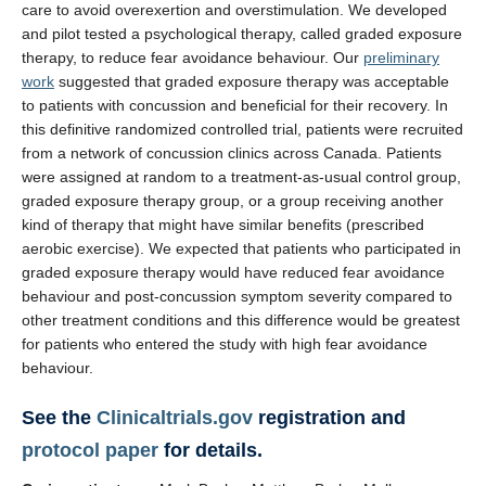
care to avoid overexertion and overstimulation. We developed
and pilot tested a psychological therapy, called graded exposure
therapy, to reduce fear avoidance behaviour. Our
preliminary
work
suggested that graded exposure therapy was acceptable
to patients with concussion and beneficial for their recovery. In
this definitive randomized controlled trial, patients were recruited
from a network of concussion clinics across Canada. Patients
were assigned at random to a treatment-as-usual control group,
graded exposure therapy group, or a group receiving another
kind of therapy that might have similar benefits (prescribed
aerobic exercise). We expected that patients who participated in
graded exposure therapy would have reduced fear avoidance
behaviour and post-concussion symptom severity compared to
other treatment conditions and this difference would be greatest
for patients who entered the study with high fear avoidance
behaviour.
See the
Clinicaltrials.gov
registration and
protocol paper
for details.