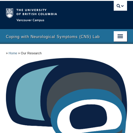
Vancouver campus
Coping with Neurological Symptoms (CNS) Lab
Lab Director
»
Home
»
Our Research
Lab Members
Our Research
Publications
Join the Lab
Contact
Participate in research