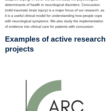
determinants of health in neurological disorders. Concussion
(mild traumatic brain injury) is a major focus of our research, as
it is a useful clinical model for understanding how people cope
with neurological symptoms. We also study the implementation
of evidence into clinical care for patients with concussion.
Examples of active research
projects