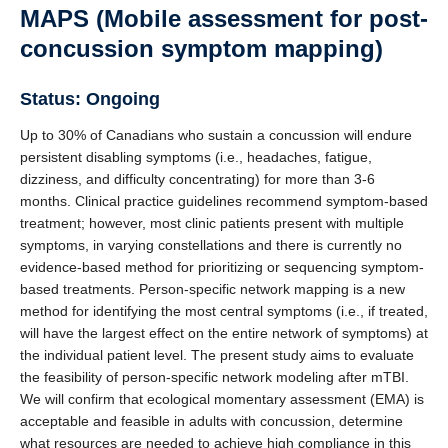
MAPS (Mobile assessment for post-
concussion symptom mapping)
Status: Ongoing
Up to 30% of Canadians who sustain a concussion will endure
persistent disabling symptoms (i.e., headaches, fatigue,
dizziness, and difficulty concentrating) for more than 3-6
months. Clinical practice guidelines recommend symptom-based
treatment; however, most clinic patients present with multiple
symptoms, in varying constellations and there is currently no
evidence-based method for prioritizing or sequencing symptom-
based treatments. Person-specific network mapping is a new
method for identifying the most central symptoms (i.e., if treated,
will have the largest effect on the entire network of symptoms) at
the individual patient level. The present study aims to evaluate
the feasibility of person-specific network modeling after mTBI.
We will confirm that ecological momentary assessment (EMA) is
acceptable and feasible in adults with concussion, determine
what resources are needed to achieve high compliance in this