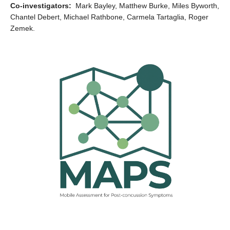
Co-investigators:
Mark Bayley, Matthew Burke, Miles Byworth,
Chantel Debert, Michael Rathbone, Carmela Tartaglia, Roger
Zemek.